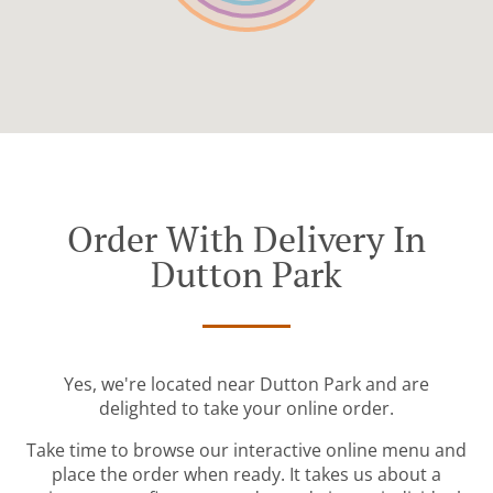
Order With Delivery In
Dutton Park
Yes, we're located near Dutton Park and are
delighted to take your online order.
Take time to browse our interactive online menu and
place the order when ready. It takes us about a