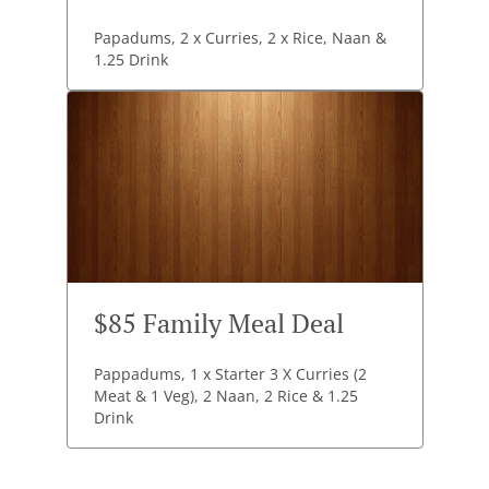
Papadums, 2 x Curries, 2 x Rice, Naan &
1.25 Drink
$85 Family Meal Deal
Pappadums, 1 x Starter 3 X Curries (2
Meat & 1 Veg), 2 Naan, 2 Rice & 1.25
Drink