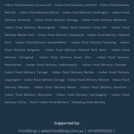
.
.
Indian Food Delivery Cannon Hill
Indian Food Delivery Fairfield
Indian Food Delivery
.
.
.
Red Hill
Indian Food Delivery Milton
Indian Food Delivery Paddington
Indian Food
.
.
.
Delivery Annerley
Indian Food Delivery Yeronga
Indian Food Delivery Balmoral
.
.
Indian Food Delivery Morningside
Indian Food Delivery Camp Hill
Indian Food
.
.
Delivery Bowen Hills
Indian Food Delivery Newstead
Indian Food Delivery Holland
.
.
.
Park
Indian Food Delivery Auchenflower
Indian Food Delivery Toowong
Indian
.
.
Food Delivery Ashgrove
Indian Food Delivery Holland Park West
Indian Food
.
.
Delivery Tarragindi
Indian Food Delivery Seven Hills
Indian Food Delivery
.
.
.
Newmarket
Indian Food Delivery Indooroopilly
Indian Food Delivery Chelmer
.
.
Indian Food Delivery Taringa
Indian Food Delivery Bardon
Indian Food Delivery
.
.
.
Leppington
Indian Food Delivery Grange
Indian Food Delivery Wilston
Indian Food
.
.
.
Delivery Windsor
Indian Food Delivery Albion
Indian Food Delivery Hamilton
.
.
Indian Food Delivery Moorooka
Indian Food Delivery Yeerongpilly
Indian Food
.
.
Delivery Carina
North Indian Food Delivery
Takeaway food delivery
Supported by:
FoodNinja | www.FoodNinja.com.au | +61430552032 |