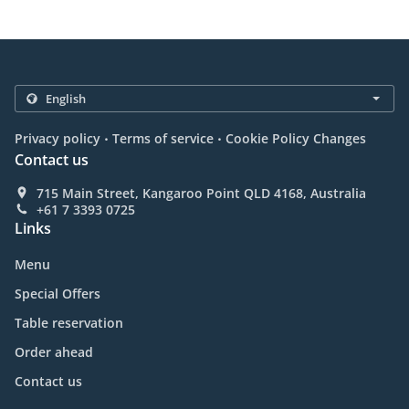
.
.
Privacy policy
Terms of service
Cookie Policy Changes
Contact us
715 Main Street, Kangaroo Point QLD 4168, Australia
+61 7 3393 0725
Links
Menu
Special Offers
Table reservation
Order ahead
Contact us