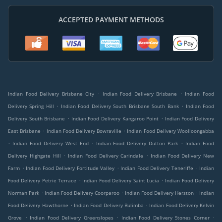
ACCEPTED PAYMENT METHODS
.
.
Indian Food Delivery Brisbane City
Indian Food Delivery Brisbane
Indian Food
.
.
Delivery Spring Hill
Indian Food Delivery South Brisbane South Bank
Indian Food
.
.
Delivery South Brisbane
Indian Food Delivery Kangaroo Point
Indian Food Delivery
.
.
East Brisbane
Indian Food Delivery Bowraville
Indian Food Delivery Woolloongabba
.
.
.
Indian Food Delivery West End
Indian Food Delivery Dutton Park
Indian Food
.
.
Delivery Highgate Hill
Indian Food Delivery Carindale
Indian Food Delivery New
.
.
.
Farm
Indian Food Delivery Fortitude Valley
Indian Food Delivery Teneriffe
Indian
.
.
Food Delivery Petrie Terrace
Indian Food Delivery Saint Lucia
Indian Food Delivery
.
.
.
Norman Park
Indian Food Delivery Coorparoo
Indian Food Delivery Herston
Indian
.
.
Food Delivery Hawthorne
Indian Food Delivery Bulimba
Indian Food Delivery Kelvin
.
.
.
Grove
Indian Food Delivery Greenslopes
Indian Food Delivery Stones Corner