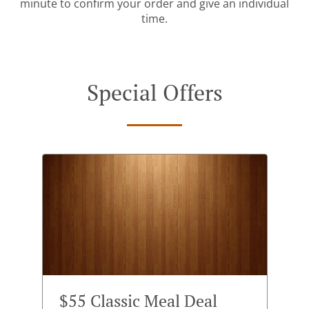
minute to confirm your order and give an individual
time.
Special Offers
$55 Classic Meal Deal