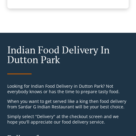
Indian Food Delivery In
Dutton Park
Looking for Indian Food Delivery in Dutton Park? Not
everybody knows or has the time to prepare tasty food.
When you want to get served like a king then food delivery
from Sardar G Indian Restaurant will be your best choice.
Simply select "Delivery" at the checkout screen and we
hope you'll appreciate our food delivery service.