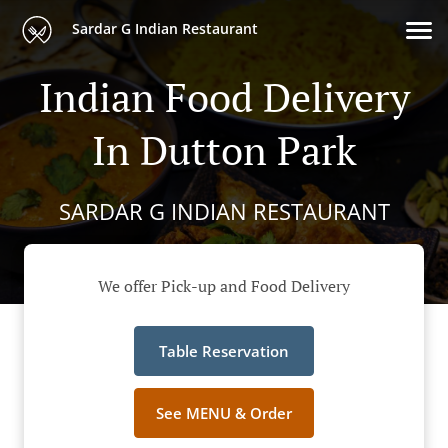
Sardar G Indian Restaurant
Indian Food Delivery
In Dutton Park
SARDAR G INDIAN RESTAURANT
We offer Pick-up and Food Delivery
Table Reservation
See MENU & Order