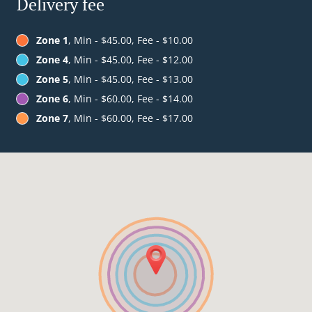
Delivery fee
Zone 1
, Min - $45.00, Fee - $10.00
Zone 4
, Min - $45.00, Fee - $12.00
Zone 5
, Min - $45.00, Fee - $13.00
Zone 6
, Min - $60.00, Fee - $14.00
Zone 7
, Min - $60.00, Fee - $17.00