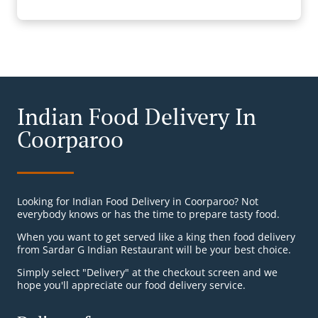
Indian Food Delivery In
Coorparoo
Looking for Indian Food Delivery in Coorparoo? Not
everybody knows or has the time to prepare tasty food.
When you want to get served like a king then food delivery
from Sardar G Indian Restaurant will be your best choice.
Simply select "Delivery" at the checkout screen and we
hope you'll appreciate our food delivery service.