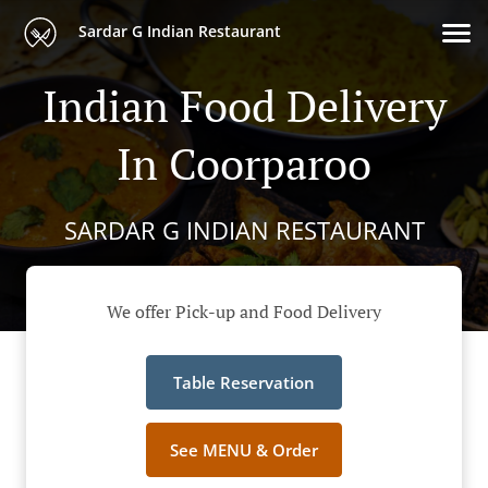
Sardar G Indian Restaurant
Indian Food Delivery
In Coorparoo
SARDAR G INDIAN RESTAURANT
We offer Pick-up and Food Delivery
Table Reservation
See MENU & Order