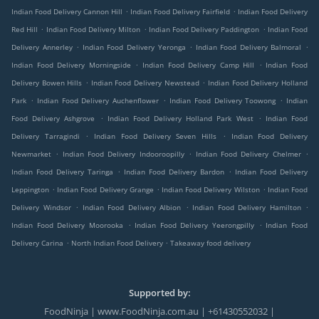
.
.
Indian Food Delivery Cannon Hill
Indian Food Delivery Fairfield
Indian Food Delivery
.
.
.
Red Hill
Indian Food Delivery Milton
Indian Food Delivery Paddington
Indian Food
.
.
.
Delivery Annerley
Indian Food Delivery Yeronga
Indian Food Delivery Balmoral
.
.
Indian Food Delivery Morningside
Indian Food Delivery Camp Hill
Indian Food
.
.
Delivery Bowen Hills
Indian Food Delivery Newstead
Indian Food Delivery Holland
.
.
.
Park
Indian Food Delivery Auchenflower
Indian Food Delivery Toowong
Indian
.
.
Food Delivery Ashgrove
Indian Food Delivery Holland Park West
Indian Food
.
.
Delivery Tarragindi
Indian Food Delivery Seven Hills
Indian Food Delivery
.
.
.
Newmarket
Indian Food Delivery Indooroopilly
Indian Food Delivery Chelmer
.
.
Indian Food Delivery Taringa
Indian Food Delivery Bardon
Indian Food Delivery
.
.
.
Leppington
Indian Food Delivery Grange
Indian Food Delivery Wilston
Indian Food
.
.
.
Delivery Windsor
Indian Food Delivery Albion
Indian Food Delivery Hamilton
.
.
Indian Food Delivery Moorooka
Indian Food Delivery Yeerongpilly
Indian Food
.
.
Delivery Carina
North Indian Food Delivery
Takeaway food delivery
Supported by:
FoodNinja | www.FoodNinja.com.au | +61430552032 |