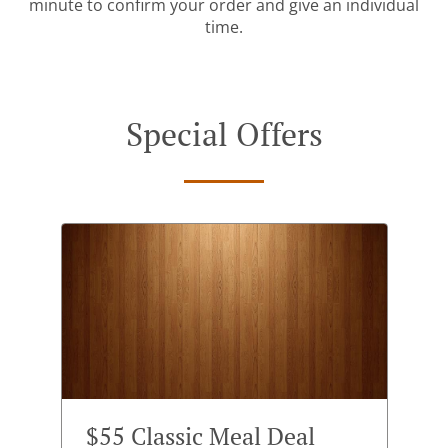
minute to confirm your order and give an individual
time.
Special Offers
$55 Classic Meal Deal