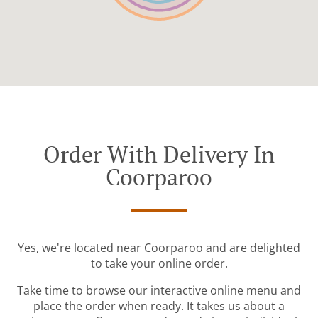
Order With Delivery In
Coorparoo
Yes, we're located near Coorparoo and are delighted
to take your online order.
Take time to browse our interactive online menu and
place the order when ready. It takes us about a