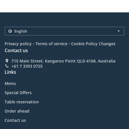
.
.
Privacy policy
Terms of service
Cookie Policy Changes
Contact us
715 Main Street, Kangaroo Point QLD 4168, Australia
+61 7 3393 0725
Links
Menu
Special Offers
Table reservation
Order ahead
Contact us