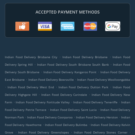
ACCEPTED PAYMENT METHODS
.
.
Indian Food Delivery Brisbane City
Indian Food Delivery Brisbane
Indian Food
.
.
Delivery Spring Hill
Indian Food Delivery South Brisbane South Bank
Indian Food
.
.
Delivery South Brisbane
Indian Food Delivery Kangaroo Point
Indian Food Delivery
.
.
East Brisbane
Indian Food Delivery Bowraville
Indian Food Delivery Woolloongabba
.
.
.
Indian Food Delivery West End
Indian Food Delivery Dutton Park
Indian Food
.
.
Delivery Highgate Hill
Indian Food Delivery Carindale
Indian Food Delivery New
.
.
.
Farm
Indian Food Delivery Fortitude Valley
Indian Food Delivery Teneriffe
Indian
.
.
Food Delivery Petrie Terrace
Indian Food Delivery Saint Lucia
Indian Food Delivery
.
.
.
Norman Park
Indian Food Delivery Coorparoo
Indian Food Delivery Herston
Indian
.
.
Food Delivery Hawthorne
Indian Food Delivery Bulimba
Indian Food Delivery Kelvin
.
.
.
Grove
Indian Food Delivery Greenslopes
Indian Food Delivery Stones Corner