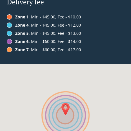
Delivery fee
Zone 1
, Min - $45.00, Fee - $10.00
Zone 4
, Min - $45.00, Fee - $12.00
Zone 5
, Min - $45.00, Fee - $13.00
Zone 6
, Min - $60.00, Fee - $14.00
Zone 7
, Min - $60.00, Fee - $17.00