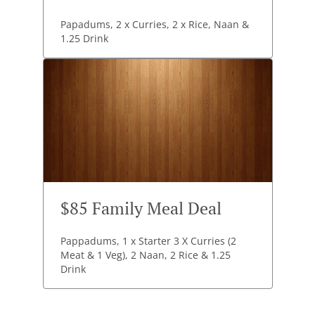
Papadums, 2 x Curries, 2 x Rice, Naan &
1.25 Drink
$85 Family Meal Deal
Pappadums, 1 x Starter 3 X Curries (2
Meat & 1 Veg), 2 Naan, 2 Rice & 1.25
Drink